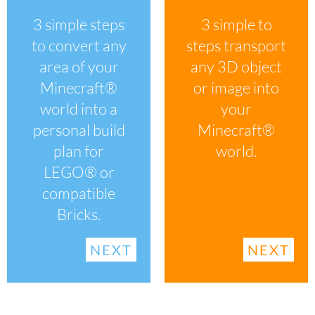
3 simple to
3 simple steps
steps transport
to convert any
any 3D object
area of your
or image into
Minecraft®
your
world into a
Minecraft®
personal build
world.
plan for
LEGO® or
compatible
Bricks.
NEXT
NEXT