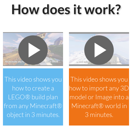
How does it work?
This video shows you
This video shows you
how to create a
how to import any 3D
LEGO® build plan
model or Image into a
from any Minecraft®
Minecraft® world in
object in 3 minutes.
3 minutes.