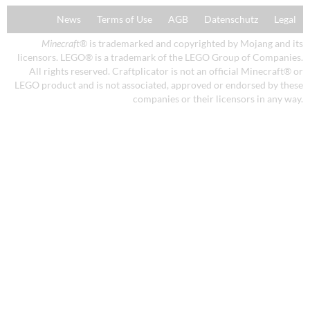
News
Terms of Use
AGB
Datenschutz
Legal
Minecraft
® is trademarked and copyrighted by Mojang and its
licensors. LEGO® is a trademark of the LEGO Group of Companies.
All rights reserved. Craftplicator is not an official Minecraft® or
LEGO product and is not associated, approved or endorsed by these
companies or their licensors in any way.