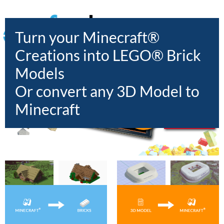
HOME
Turn your Minecraft®
Creations into LEGO® Brick
Models
Or convert any 3D Model to
Minecraft