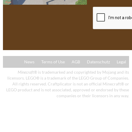
News
Terms of Use
AGB
Datenschutz
Legal
Minecraft
® is trademarked and copyrighted by Mojang and its
licensors. LEGO® is a trademark of the LEGO Group of Companies.
All rights reserved. Craftplicator is not an official Minecraft® or
LEGO product and is not associated, approved or endorsed by these
companies or their licensors in any way.