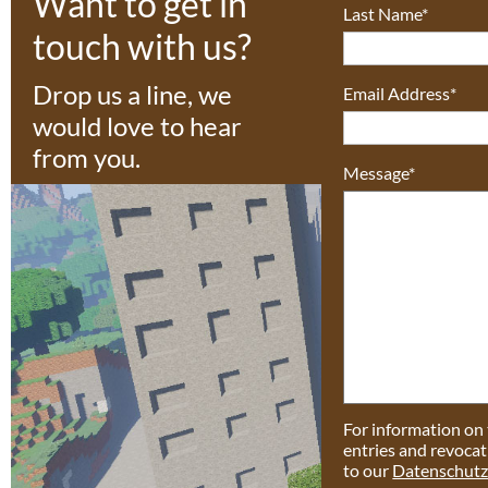
Want to get in
Last Name*
touch with us?
Drop us a line, we
Email Address*
would love to hear
from you.
Message*
For information on 
entries and revocat
to our
Datenschutz