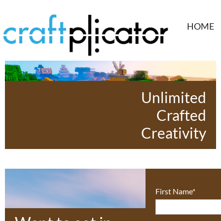
HOME
Unlimited
Crafted
Creativity
First Name*